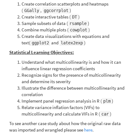
Create correlation scatterplots and heatmaps
(
,
)
GGally
ggcorrplot
Create interactive tables (
)
DT
Sample subsets of data (
)
rsample
Combine multiple plots (
)
cowplot
Create data visualizations with equations and
text(
and
)
ggplot2
latex2exp
Statistical Learning Objectives:
Understand what multicollinearity is and how it can
influence linear regression coefficients
Recognize signs for the presence of multicollinearity
and determine its severity
Illustrate the difference between multicollinearity and
correlation
Implement panel regression analysis in R (
)
plm
Relate variance inflation factors (VIFs) to
multicollinearity and calculate VIFs in R (
)
car
To see another case study about how the original raw data
was imported and wrangled please see
here
.