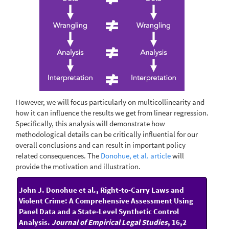
However, we will focus particularly on multicollinearity and
how it can influence the results we get from linear regression.
Specifically, this analysis will demonstrate how
methodological details can be critically influential for our
overall conclusions and can result in important policy
related consequences. The
Donohue, et al. article
will
provide the motivation and illustration.
John J. Donohue et al., Right‐to‐Carry Laws and
Violent Crime: A Comprehensive Assessment Using
Panel Data and a State‐Level Synthetic Control
Analysis.
Journal of Empirical Legal Studies
, 16,2