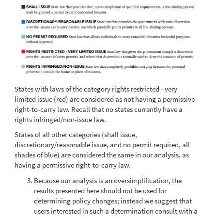
States with laws of the category rights restricted - very
limited issue (red) are considered as not having a permissive
right-to-carry law. Recall that no states currently have a
rights infringed/non-issue law.
States of all other categories (shall issue,
discretionary/reasonable issue, and no permit required, all
shades of blue) are considered the same in our analysis, as
having a permissive right-to-carry law.
Because our analysis is an oversimplification, the
results presented here should not be used for
determining policy changes; instead we suggest that
users interested in such a determination consult with a