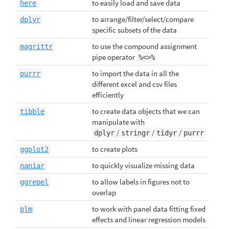
to easily load and save data
here
to arrange/filter/select/compare
dplyr
specific subsets of the data
to use the compound assignment
magrittr
pipe operator
%<>%
to import the data in all the
purrr
different excel and csv files
efficiently
to create data objects that we can
tibble
manipulate with
/
/
/
dplyr
stringr
tidyr
purrr
to create plots
ggplot2
to quickly visualize missing data
naniar
to allow labels in figures not to
ggrepel
overlap
to work with panel data fitting fixed
plm
effects and linear regression models