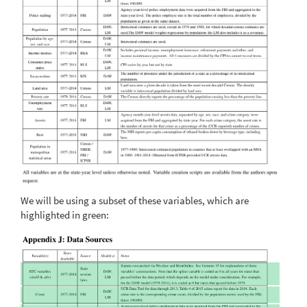
We will be using a subset of these variables, which are
highlighted in green: