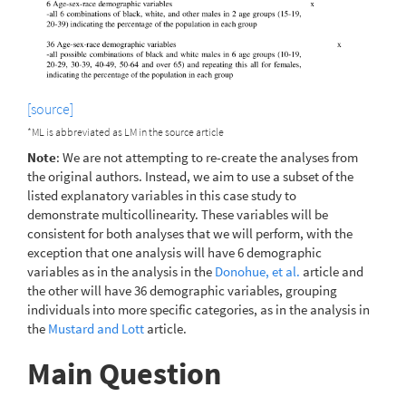
[source]
*ML is abbreviated as LM in the source article
Note
: We are not attempting to re-create the analyses from
the original authors. Instead, we aim to use a subset of the
listed explanatory variables in this case study to
demonstrate multicollinearity. These variables will be
consistent for both analyses that we will perform, with the
exception that one analysis will have 6 demographic
variables as in the analysis in the
Donohue, et al.
article and
the other will have 36 demographic variables, grouping
individuals into more specific categories, as in the analysis in
the
Mustard and Lott
article.
Main Question