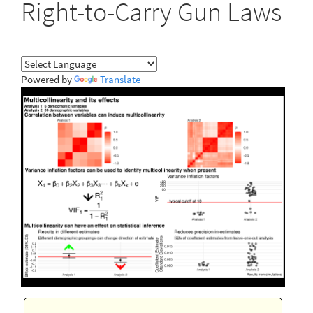
Right-to-Carry Gun Laws
Powered by
Translate