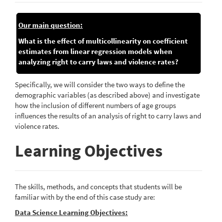
Our main question:
What is the effect of multicollinearity on coefficient
estimates from linear regression models when
analyzing right to carry laws and violence rates?
Specifically, we will consider the two ways to define the
demographic variables (as described above) and investigate
how the inclusion of different numbers of age groups
influences the results of an analysis of right to carry laws and
violence rates.
Learning Objectives
The skills, methods, and concepts that students will be
familiar with by the end of this case study are:
Data Science Learning Objectives: