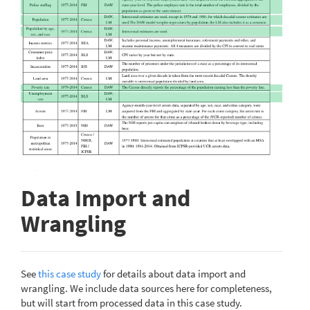
Data Import and
Wrangling
See
this case study
for details about data import and
wrangling. We include data sources here for completeness,
but will start from processed data in this case study.