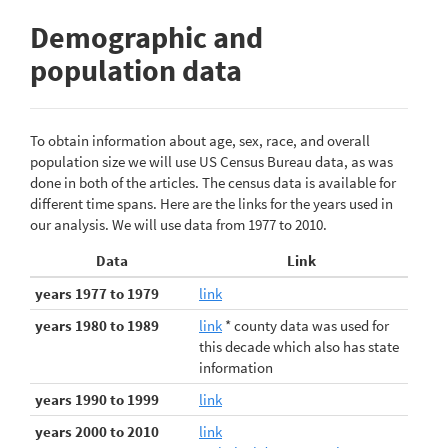
Demographic and
population data
To obtain information about age, sex, race, and overall
population size we will use US Census Bureau data, as was
done in both of the articles. The census data is available for
different time spans. Here are the links for the years used in
our analysis. We will use data from 1977 to 2010.
Data
Link
years 1977 to 1979
link
years 1980 to 1989
link
* county data was used for
this decade which also has state
information
years 1990 to 1999
link
years 2000 to 2010
link