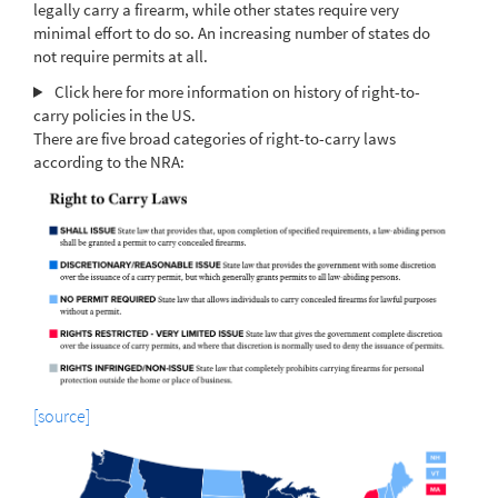
legally carry a firearm, while other states require very
minimal effort to do so. An increasing number of states do
not require permits at all.
Click here for more information on history of right-to-
carry policies in the US.
There are five broad categories of right-to-carry laws
according to the NRA:
[source]