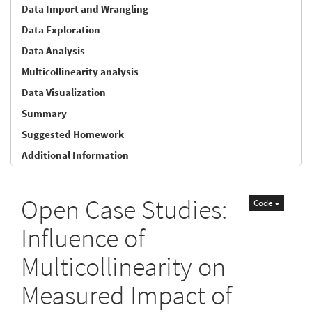
Data Import and Wrangling
Data Exploration
Data Analysis
Multicollinearity analysis
Data Visualization
Summary
Suggested Homework
Additional Information
Open Case Studies:
Code
Influence of
Multicollinearity on
Measured Impact of