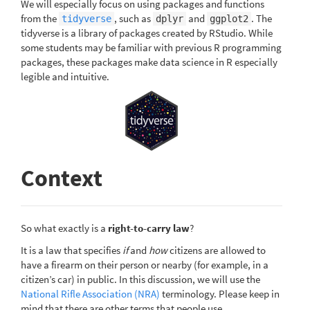
We will especially focus on using packages and functions
from the
, such as
and
. The
tidyverse
dplyr
ggplot2
tidyverse is a library of packages created by RStudio. While
some students may be familiar with previous R programming
packages, these packages make data science in R especially
legible and intuitive.
Context
So what exactly is a
right-to-carry law
?
It is a law that specifies
if
and
how
citizens are allowed to
have a firearm on their person or nearby (for example, in a
citizen’s car) in public. In this discussion, we will use the
National Rifle Association (NRA)
terminology. Please keep in
mind that there are other terms that people use.