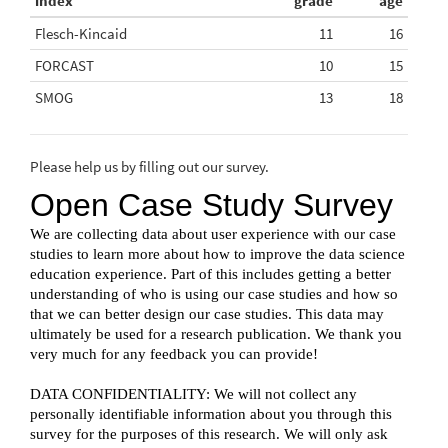
index
grade
age
Flesch-Kincaid
11
16
FORCAST
10
15
SMOG
13
18
Please help us by filling out our survey.