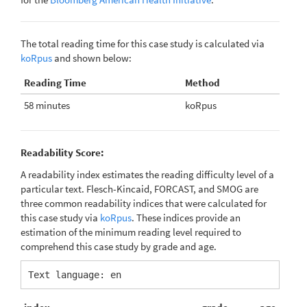
The total reading time for this case study is calculated via
koRpus
and shown below:
Reading Time
Method
58 minutes
koRpus
Readability Score:
A readability index estimates the reading difficulty level of a
particular text. Flesch-Kincaid, FORCAST, and SMOG are
three common readability indices that were calculated for
this case study via
koRpus
. These indices provide an
estimation of the minimum reading level required to
comprehend this case study by grade and age.
Text language: en 