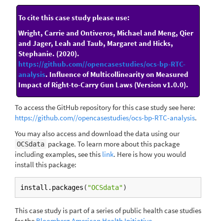
To cite this case study please use:
Wright, Carrie and Ontiveros, Michael and Meng, Qier
and Jager, Leah and Taub, Margaret and Hicks,
Stephanie. (2020).
https://github.com//opencasestudies/ocs-bp-RTC-
analysis
. Influence of Multicollinearity on Measured
Impact of Right-to-Carry Gun Laws (Version v1.0.0).
To access the GitHub repository for this case study see here:
https://github.com//opencasestudies/ocs-bp-RTC-analysis
.
You may also access and download the data using our
package. To learn more about this package
OCSdata
including examples, see this
link
. Here is how you would
install this package:
install.packages
(
"OCSdata"
)
This case study is part of a series of public health case studies
for the
Bloomberg American Health Initiative
.