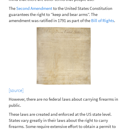
The
Second Amendment
to the United States Constitution
guarantees the right to “keep and bear arms”. The
amendment was ratified in 1791 as part of the
Bill of Rights
.
[source]
However, there are no federal laws about carrying firearms in
public.
These laws are created and enforced at the US state level.
States vary greatly in their laws about the right to carry
firearms. Some require extensive effort to obtain a permit to