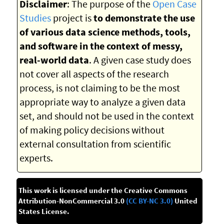
Disclaimer
: The purpose of the
Open Case
Studies
project is
to demonstrate the use
of various data science methods, tools,
and software in the context of messy,
real-world data
. A given case study does
not cover all aspects of the research
process, is not claiming to be the most
appropriate way to analyze a given data
set, and should not be used in the context
of making policy decisions without
external consultation from scientific
experts.
This work is licensed under the Creative Commons
Attribution-NonCommercial 3.0
(CC BY-NC 3.0)
United
States License.