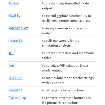
to create nicely formatted model
broom
output
to extend ggplot2 functionality to
GGally
easily create more complex plots
to easily visualize a correlation
ggcorrplot
matrix
to split our sample for the
rsample
simulation analysis
to create interactive and searchable
DT
tables
to calculate VIF values on linear
car
model output
to manipulate the character strings
stringr
within the data
to allow plots to be combined
cowplot
to convert latex math formulas to
latex2exp
R’s plotmath expressions