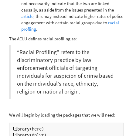
not necessarily indicate that the two are linked
causally, as aside from the issues presented in the
article
, this may instead indicate higher rates of police
engagement with certain racial groups due to
racial
profling
.
The ACLU defines racial profiling as:
“Racial Profiling” refers to the
discriminatory practice by law
enforcement officials of targeting
individuals for suspicion of crime based
on the individual’s race, ethnicity,
religion or national origin.
We will begin by loading the packages that we will need:
library
(here)
library
(dplyr)