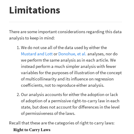
Limitations
There are some important considerations regarding this data
analysis to keep in mind:
We do not use all of the data used by either the
Mustard and Lott
or
Donohue, et al.
analyses, nor do
we perform the same analysis as in each article. We
instead perform a much simpler analysis with fewer
variables for the purposes of illustration of the concept
of multicollinearity and its influence on regression
coefficients, not to reproduce either analysis.
Our analysis accounts for either the adoption or lack
of adoption of a permissive right-to-carry law in each
state, but does not account for differences in the level
of permissiveness of the laws.
Recall that these are the categories of right to carry laws: