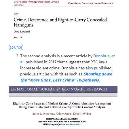
[source]
The second analysis is a recent article by
Donohue, et
al.
published in 2017 that suggests that RTC laws
increase violent crime. Donohue has also published
previous articles with titles such as
Shooting down
the “More Guns, Less Crime” Hypothesis
.