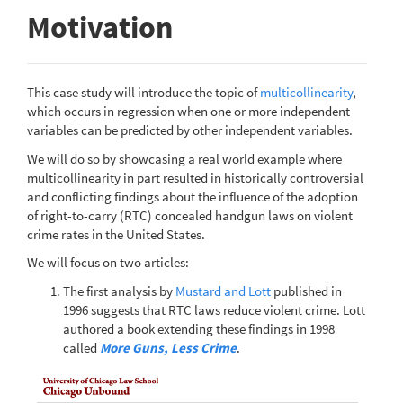
Motivation
This case study will introduce the topic of
multicollinearity
,
which occurs in regression when one or more independent
variables can be predicted by other independent variables.
We will do so by showcasing a real world example where
multicollinearity in part resulted in historically controversial
and conflicting findings about the influence of the adoption
of right-to-carry (RTC) concealed handgun laws on violent
crime rates in the United States.
We will focus on two articles:
The first analysis by
Mustard and Lott
published in
1996 suggests that RTC laws reduce violent crime. Lott
authored a book extending these findings in 1998
called
More Guns, Less Crime
.