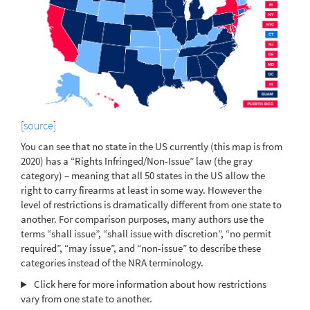
[source]
You can see that no state in the US currently (this map is from
2020) has a “Rights Infringed/Non-Issue” law (the gray
category) – meaning that all 50 states in the US allow the
right to carry firearms at least in some way. However the
level of restrictions is dramatically different from one state to
another. For comparison purposes, many authors use the
terms “shall issue”, “shall issue with discretion”, “no permit
required”, “may issue”, and “non-issue” to describe these
categories instead of the NRA terminology.
Click here for more information about how restrictions
vary from one state to another.