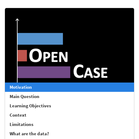
Motivation
Main Question
Learning Objectives
Context
Limitations
What are the data?