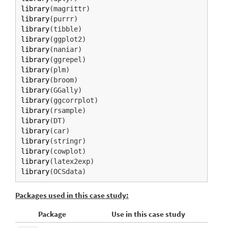
library
(magrittr)
library
(purrr)
library
(tibble)
library
(ggplot2)
library
(naniar)
library
(ggrepel)
library
(plm)
library
(broom)
library
(GGally)
library
(ggcorrplot)
library
(rsample)
library
(DT)
library
(car)
library
(stringr)
library
(cowplot)
library
(latex2exp)
library
(OCSdata)
Packages used in this case study:
Package
Use in this case study