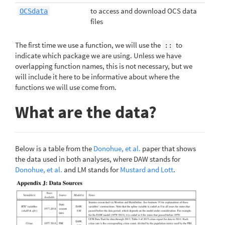
to access and download OCS data
OCSdata
files
The first time we use a function, we will use the
to
::
indicate which package we are using. Unless we have
overlapping function names, this is not necessary, but we
will include it here to be informative about where the
functions we will use come from.
What are the data?
Below is a table from the
Donohue, et al.
paper that shows
the data used in both analyses, where DAW stands for
Donohue, et al.
and LM stands for
Mustard and Lott
.