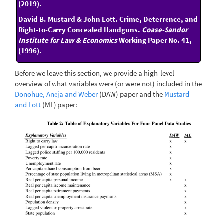
(2019).
David B. Mustard & John Lott. Crime, Deterrence, and
Right-to-Carry Concealed Handguns.
Coase-Sandor
Institute for Law & Economics
Working Paper No. 41,
(1996).
Before we leave this section, we provide a high-level
overview of what variables were (or were not) included in the
Donohue, Aneja and Weber
(DAW) paper and the
Mustard
and Lott
(ML) paper: