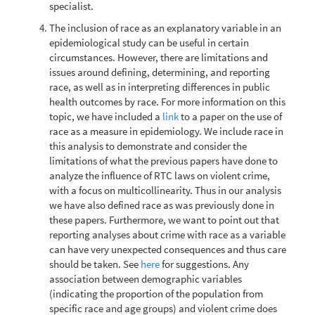
specialist.
The inclusion of race as an explanatory variable in an
epidemiological study can be useful in certain
circumstances. However, there are limitations and
issues around defining, determining, and reporting
race, as well as in interpreting differences in public
health outcomes by race. For more information on this
topic, we have included a
link
to a paper on the use of
race as a measure in epidemiology. We include race in
this analysis to demonstrate and consider the
limitations of what the previous papers have done to
analyze the influence of RTC laws on violent crime,
with a focus on multicollinearity. Thus in our analysis
we have also defined race as was previously done in
these papers. Furthermore, we want to point out that
reporting analyses about crime with race as a variable
can have very unexpected consequences and thus care
should be taken. See
here
for suggestions. Any
association between demographic variables
(indicating the proportion of the population from
specific race and age groups) and violent crime does