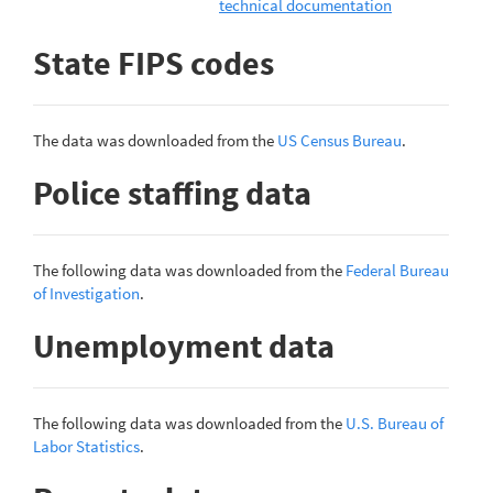
technical documentation
State FIPS codes
The data was downloaded from the
US Census Bureau
.
Police staffing data
The following data was downloaded from the
Federal Bureau
of Investigation
.
Unemployment data
The following data was downloaded from the
U.S. Bureau of
Labor Statistics
.