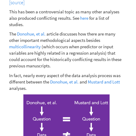
[source]
This has been a controversial topic as many other analyses
also produced conflicting results. See
here
for a list of
studies.
The
Donohue, et al.
article discusses how there are many
other important methodological aspects besides
multicollinearity
(which occurs when predictor or input
variables are highly related in a regression analysis) that
could account for the historically conflicting results in these
previous manuscripts.
In fact, nearly every aspect of the data analysis process was
different between the
Donohue, et al.
and
Mustard and Lott
analyses.