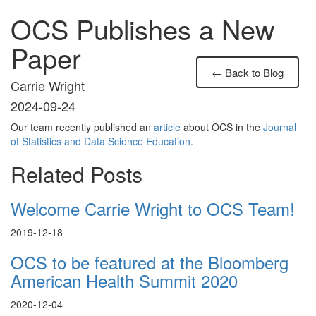
OCS Publishes a New
Paper
← Back to Blog
Carrie Wright
2024-09-24
Our team recently published an
article
about OCS in the
Journal
of Statistics and Data Science Education
.
Related Posts
Welcome Carrie Wright to OCS Team!
2019-12-18
OCS to be featured at the Bloomberg
American Health Summit 2020
2020-12-04