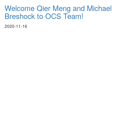
Welcome Qier Meng and Michael
Breshock to OCS Team!
2020-11-16